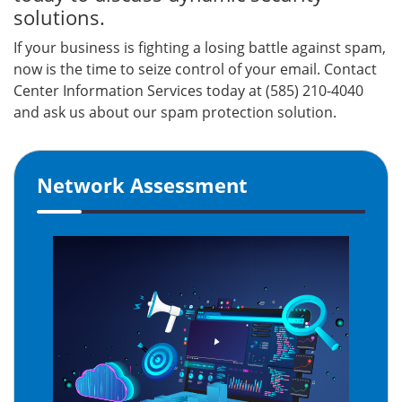
solutions.
If your business is fighting a losing battle against spam,
now is the time to seize control of your email. Contact
Center Information Services today at (585) 210-4040
and ask us about our spam protection solution.
Network Assessment