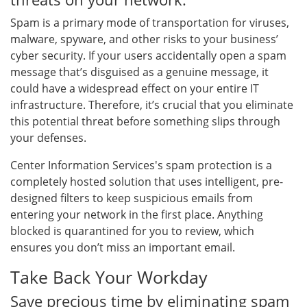
Spam is a primary mode of transportation for viruses,
malware, spyware, and other risks to your business’
cyber security. If your users accidentally open a spam
message that’s disguised as a genuine message, it
could have a widespread effect on your entire IT
infrastructure. Therefore, it’s crucial that you eliminate
this potential threat before something slips through
your defenses.
Center Information Services's spam protection is a
completely hosted solution that uses intelligent, pre-
designed filters to keep suspicious emails from
entering your network in the first place. Anything
blocked is quarantined for you to review, which
ensures you don’t miss an important email.
Take Back Your Workday
Save precious time by eliminating spam