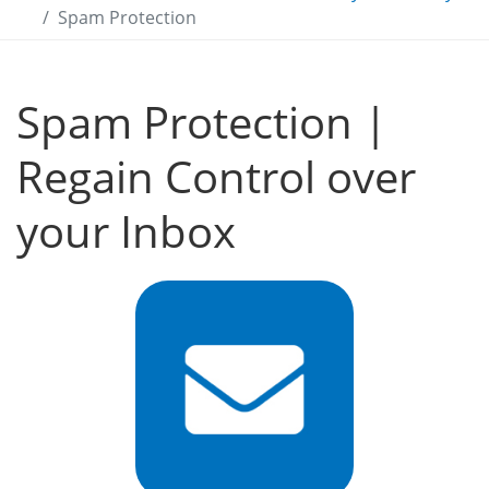
Spam Protection
Spam Protection |
Regain Control over
your Inbox