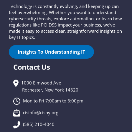
Technology is constantly evolving, and keeping up can
feel overwhelming. Whether you want to understand
cybersecurity threats, explore automation, or learn how
regulations like PCI DSS impact your business, we’ve
made it easy to access clear, straightforward insights on
key IT topics.
Insights To Understanding IT
Contact Us
1000 Elmwood Ave
Rochester, New York 14620
Mon to Fri 7:00am to 6:00pm
cisinfo@cisny.org
(585) 210-4040