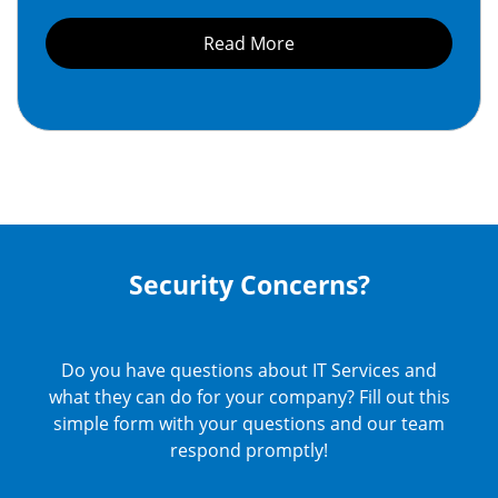
Read More
Security Concerns?
Do you have questions about IT Services and
what they can do for your company? Fill out this
simple form with your questions and our team
respond promptly!