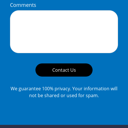
Comments
Contact Us
We guarantee 100% privacy. Your information will
not be shared or used for spam.