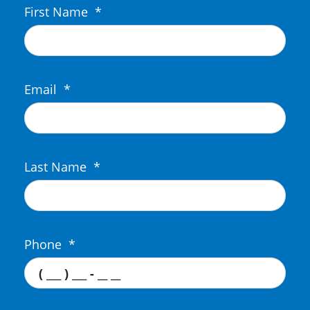
First Name
*
Email
*
Last Name
*
Phone
*