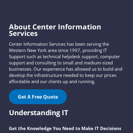
About Center Information
Services
Center Information Services has been serving the
Western New York area since 1997, providing IT
Support such as technical helpdesk support, computer
support and consulting to small and medium-sized
businesses. Our experience has allowed us to build and
develop the infrastructure needed to keep our prices
affordable and our clients up and running.
Get A Free Quote
Understanding IT
Get the Knowledge You Need to Make IT Decisions