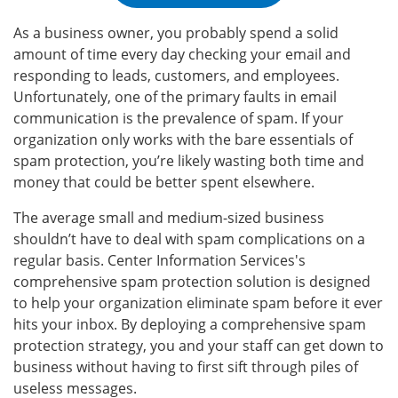
As a business owner, you probably spend a solid
amount of time every day checking your email and
responding to leads, customers, and employees.
Unfortunately, one of the primary faults in email
communication is the prevalence of spam. If your
organization only works with the bare essentials of
spam protection, you’re likely wasting both time and
money that could be better spent elsewhere.
The average small and medium-sized business
shouldn’t have to deal with spam complications on a
regular basis. Center Information Services's
comprehensive spam protection solution is designed
to help your organization eliminate spam before it ever
hits your inbox. By deploying a comprehensive spam
protection strategy, you and your staff can get down to
business without having to first sift through piles of
useless messages.