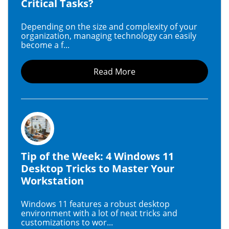
Critical Tasks?
Depending on the size and complexity of your
organization, managing technology can easily
become a f...
Read More
Tip of the Week: 4 Windows 11
Desktop Tricks to Master Your
Workstation
Windows 11 features a robust desktop
environment with a lot of neat tricks and
customizations to wor...