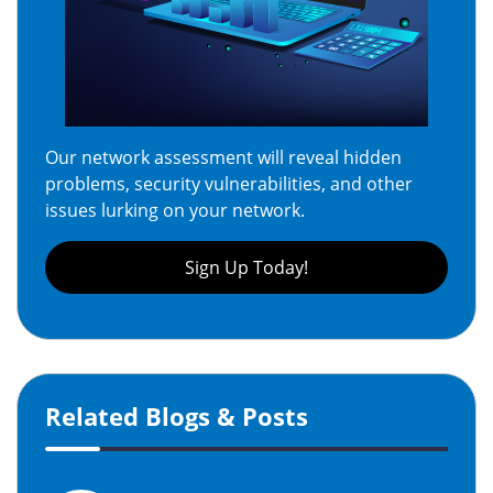
Our network assessment will reveal hidden
problems, security vulnerabilities, and other
issues lurking on your network.
Sign Up Today!
Related Blogs & Posts