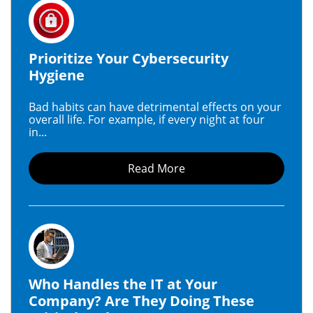
Prioritize Your Cybersecurity
Hygiene
Bad habits can have detrimental effects on your
overall life. For example, if every night at four
in...
Read More
Who Handles the IT at Your
Company? Are They Doing These