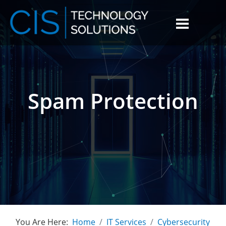
Spam Protection
You Are Here:
Home
IT Services
Cybersecurity