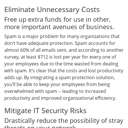
Eliminate Unnecessary Costs
Free up extra funds for use in other,
more important avenues of business.
Spam is a major problem for many organizations that
don’t have adequate protection. Spam accounts for
almost 60% of all emails sent, and according to another
survey, at least $712 is lost per year for every one of
your employees due to the time wasted from dealing
with spam. It’s clear that the costs and lost productivity
adds up. By integrating a spam protection solution,
you’ll be able to keep your employees from being
overwhelmed with spam -- leading to increased
productivity and improved organizational efficiency.
Mitigate IT Security Risks
Drastically reduce the possibility of stray
threats on your network.