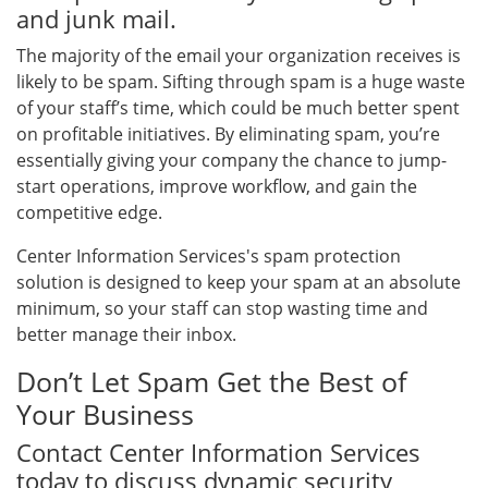
and junk mail.
The majority of the email your organization receives is
likely to be spam. Sifting through spam is a huge waste
of your staff’s time, which could be much better spent
on profitable initiatives. By eliminating spam, you’re
essentially giving your company the chance to jump-
start operations, improve workflow, and gain the
competitive edge.
Center Information Services's spam protection
solution is designed to keep your spam at an absolute
minimum, so your staff can stop wasting time and
better manage their inbox.
Don’t Let Spam Get the Best of
Your Business
Contact Center Information Services
today to discuss dynamic security