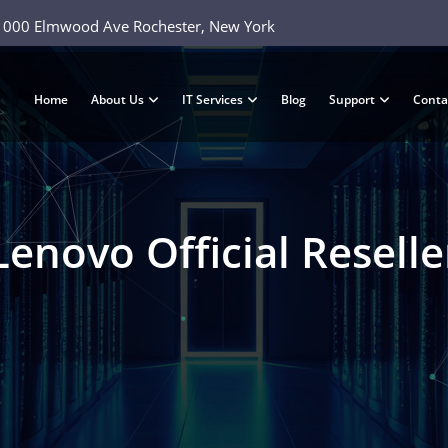
1000 Elmwood Ave Rochester, New York
Home
About Us
IT Services
Blog
Support
Conta
Lenovo Official Reselle