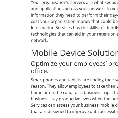
Your organization’s servers are what keeps i
and applications across your network to you
information they need to perform their day-
cost your organization money that could be 
Information Services has the skills to identi
technologies that can aid in your retentio
network.
Mobile Device Solutio
Optimize your employees’ prod
office.
Smartphones and tablets are finding their wa
reason. They allow employees to take their 
home or on the road for a business trip. Th
business stay productive even when the odds
Services can assess your business’ mobile d
that are designed to improve data accessibil