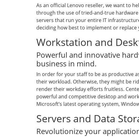
As an official Lenovo reseller, we want to 
through the use of tried-and-true hardware 
servers that run your entire IT infrastructur
deciding how best to implement or replace 
Workstation and Desk
Powerful and innovative hard
business in mind.
In order for your staff to be as productive a
their workload. Otherwise, they might be rid
render their workday efforts fruitless. Cent
powerful and competitive desktop and work
Microsoft’s latest operating system, Window
Servers and Data Sto
Revolutionize your applicati